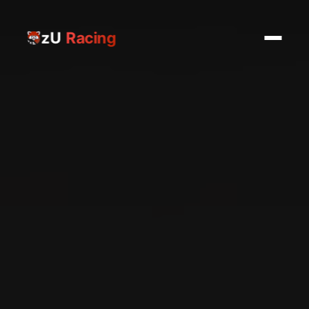
zU
Racing