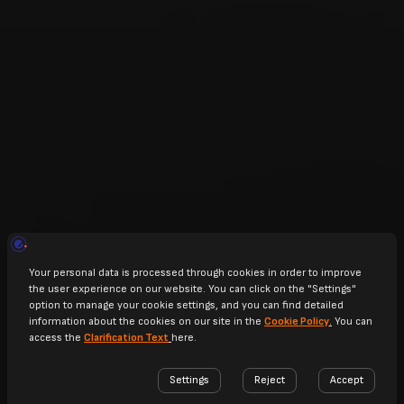
SCROLL TO EXPLORE