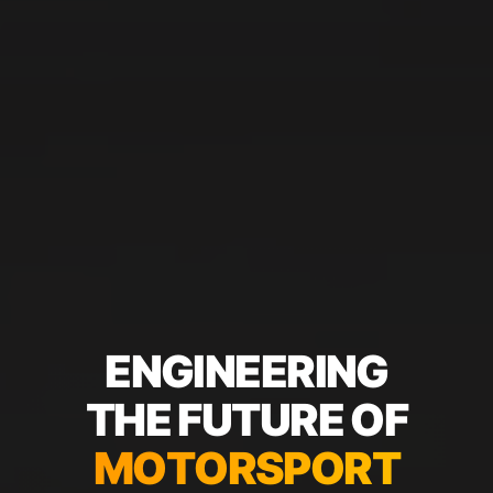
E
N
G
I
N
E
E
R
I
N
G
T
H
E
F
U
T
U
R
E
O
F
M
O
T
O
R
S
P
O
R
T