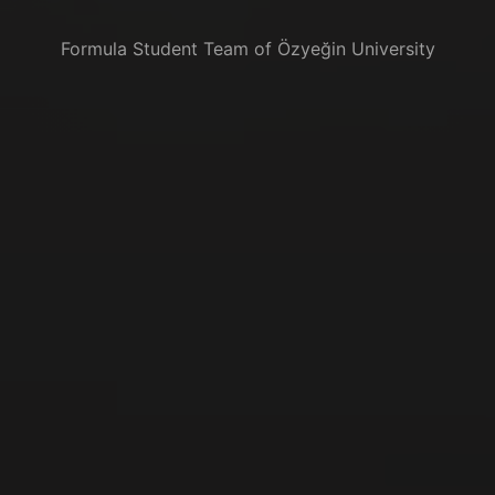
Formula Student Team of Özyeğin University